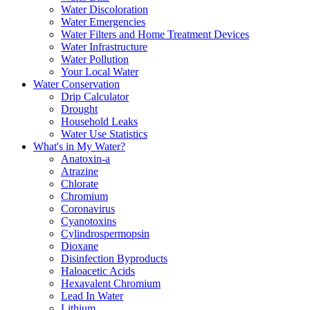
Water Discoloration
Water Emergencies
Water Filters and Home Treatment Devices
Water Infrastructure
Water Pollution
Your Local Water
Water Conservation
Drip Calculator
Drought
Household Leaks
Water Use Statistics
What's in My Water?
Anatoxin-a
Atrazine
Chlorate
Chromium
Coronavirus
Cyanotoxins
Cylindrospermopsin
Dioxane
Disinfection Byproducts
Haloacetic Acids
Hexavalent Chromium
Lead In Water
Lithium