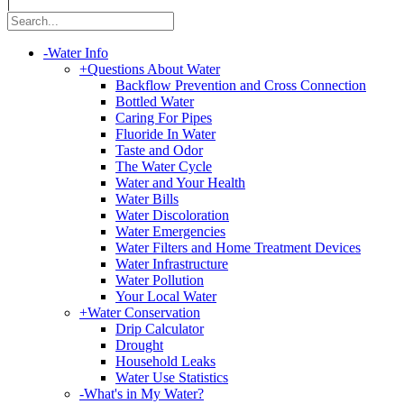
|
-
Water Info
+
Questions About Water
Backflow Prevention and Cross Connection
Bottled Water
Caring For Pipes
Fluoride In Water
Taste and Odor
The Water Cycle
Water and Your Health
Water Bills
Water Discoloration
Water Emergencies
Water Filters and Home Treatment Devices
Water Infrastructure
Water Pollution
Your Local Water
+
Water Conservation
Drip Calculator
Drought
Household Leaks
Water Use Statistics
-
What's in My Water?