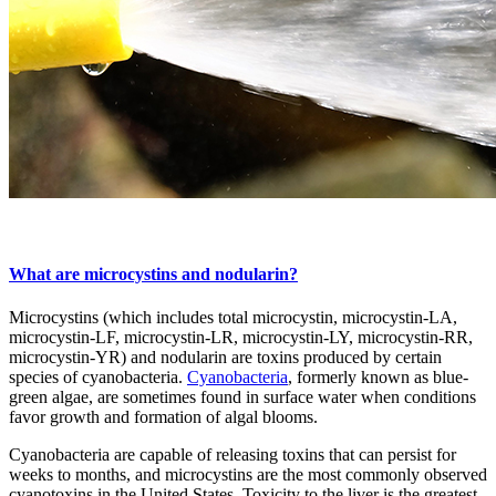
What are microcystins and nodularin?
Microcystins (which includes total microcystin, microcystin-LA,
microcystin-LF, microcystin-LR, microcystin-LY, microcystin-RR,
microcystin-YR) and nodularin are toxins produced by certain
species of cyanobacteria.
Cyanobacteria
, formerly known as blue-
green algae, are sometimes found in surface water when conditions
favor growth and formation of algal blooms.
Cyanobacteria are capable of releasing toxins that can persist for
weeks to months, and microcystins are the most commonly observed
cyanotoxins in the United States. Toxicity to the liver is the greatest