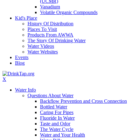
(UCMR)
Vanadium
Volatile Organic Compounds
Kid's Place
History Of Distribution
Places To Visit
Products From AWWA
The Story Of Drinking Water
Water Videos
Water Websites
Events
Blog
X
Water Info
Questions About Water
Backflow Prevention and Cross Connection
Bottled Water
Caring For Pipes
Fluoride In Water
Taste and Odor
The Water Cycle
Water and Your Health