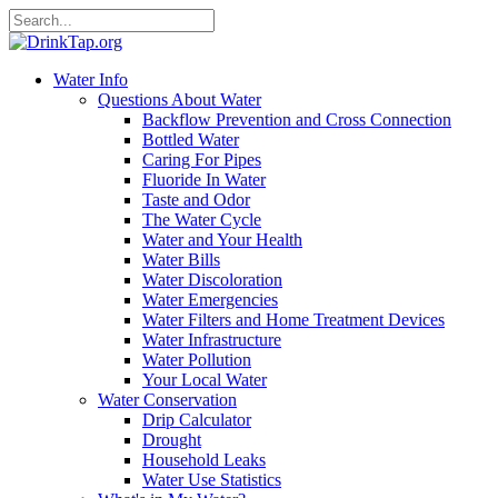
Water Info
Questions About Water
Backflow Prevention and Cross Connection
Bottled Water
Caring For Pipes
Fluoride In Water
Taste and Odor
The Water Cycle
Water and Your Health
Water Bills
Water Discoloration
Water Emergencies
Water Filters and Home Treatment Devices
Water Infrastructure
Water Pollution
Your Local Water
Water Conservation
Drip Calculator
Drought
Household Leaks
Water Use Statistics