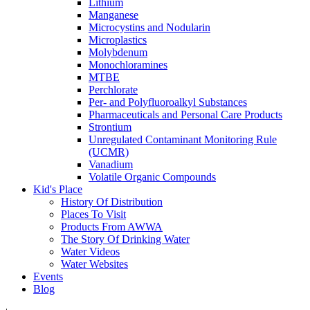
Lithium
Manganese
Microcystins and Nodularin
Microplastics
Molybdenum
Monochloramines
MTBE
Perchlorate
Per- and Polyfluoroalkyl Substances
Pharmaceuticals and Personal Care Products
Strontium
Unregulated Contaminant Monitoring Rule
(UCMR)
Vanadium
Volatile Organic Compounds
Kid's Place
History Of Distribution
Places To Visit
Products From AWWA
The Story Of Drinking Water
Water Videos
Water Websites
Events
Blog