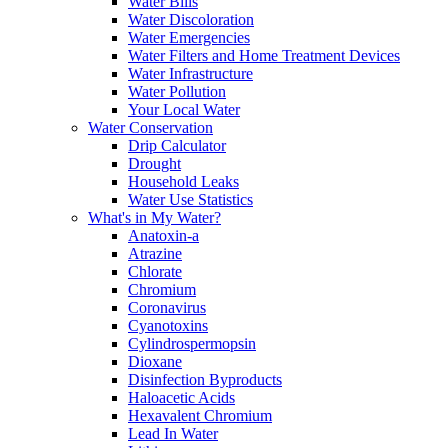
Water Bills
Water Discoloration
Water Emergencies
Water Filters and Home Treatment Devices
Water Infrastructure
Water Pollution
Your Local Water
Water Conservation
Drip Calculator
Drought
Household Leaks
Water Use Statistics
What's in My Water?
Anatoxin-a
Atrazine
Chlorate
Chromium
Coronavirus
Cyanotoxins
Cylindrospermopsin
Dioxane
Disinfection Byproducts
Haloacetic Acids
Hexavalent Chromium
Lead In Water