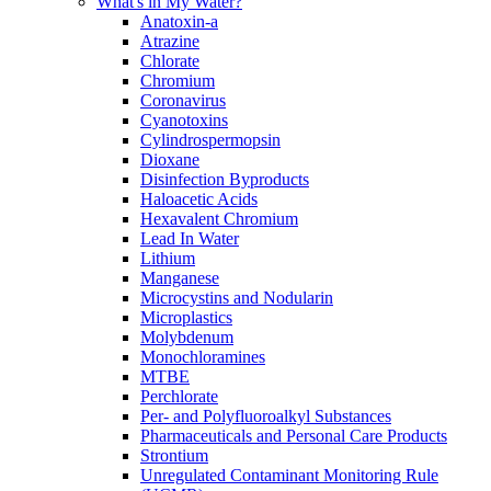
What's in My Water?
Anatoxin-a
Atrazine
Chlorate
Chromium
Coronavirus
Cyanotoxins
Cylindrospermopsin
Dioxane
Disinfection Byproducts
Haloacetic Acids
Hexavalent Chromium
Lead In Water
Lithium
Manganese
Microcystins and Nodularin
Microplastics
Molybdenum
Monochloramines
MTBE
Perchlorate
Per- and Polyfluoroalkyl Substances
Pharmaceuticals and Personal Care Products
Strontium
Unregulated Contaminant Monitoring Rule