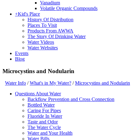
Vanadium
Volatile Organic Compounds
+
Kid's Place
History Of Distribution
Places To Visit
Products From AWWA
The Story Of Drinking Water
Water Videos
Water Websites
Events
Blog
Microcystins and Nodularin
Water Info
/
What's in My Water?
/
Microcystins and Nodularin
Questions About Water
Backflow Prevention and Cross Connection
Bottled Water
Caring For Pipes
Fluoride In Water
Taste and Odor
The Water Cycle
Water and Your Health
Water Bills