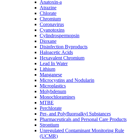
Anatoxin-a
Atrazine
Chlorate
Chromium
Coronavirus
Cyanotoxins
Cylindrospermopsin
Dioxane
Disinfection Byproducts
Haloacetic Acids
Hexavalent Chromium
Lead In Water
Lithium
Manganese
Microcystins and Nodularin
Microplastics
Molybdenum
Monochloramines
MTBE
Perchlorate
Per- and Polyfluoroalkyl Substances
Pharmaceuticals and Personal Care Products
Strontium
Unregulated Contaminant Monitoring Rule
(UCMR)