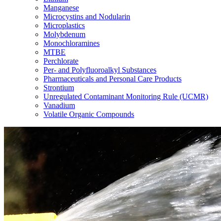
Manganese
Microcystins and Nodularin
Microplastics
Molybdenum
Monochloramines
MTBE
Perchlorate
Per- and Polyfluoroalkyl Substances
Pharmaceuticals and Personal Care Products
Strontium
Unregulated Contaminant Monitoring Rule (UCMR)
Vanadium
Volatile Organic Compounds